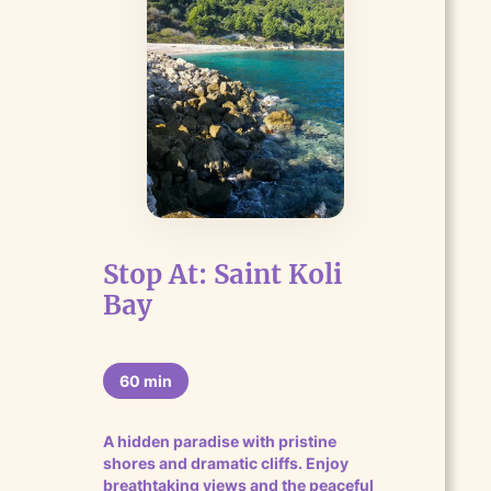
Stop At: Saint Koli
Bay
60 min
A hidden paradise with pristine
shores and dramatic cliffs. Enjoy
breathtaking views and the peaceful