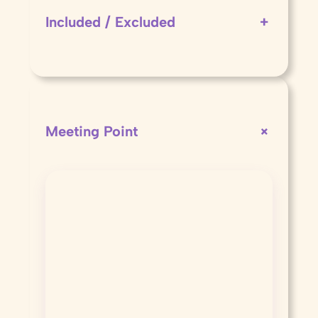
Included / Excluded
+
+
Meeting Point