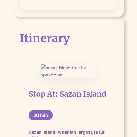
Itinerary
Stop At: Sazan Island
30 min
Sazan Island, Albania’s largest, is full