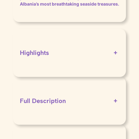
Albania’s most breathtaking seaside treasures.
Highlights
+
Full Description
+