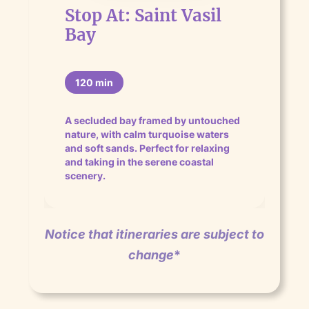
Stop At: Saint Vasil
Bay
120 min
A secluded bay framed by untouched
nature, with calm turquoise waters
and soft sands. Perfect for relaxing
and taking in the serene coastal
scenery.
Notice that itineraries are subject to
change
*