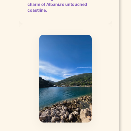
charm of Albania’s untouched
coastline.