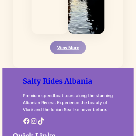
View More
Salty Rides Albania
Premium speedboat tours along the stunning
Albanian Riviera. Experience the beauty of
Vlorë and the Ionian Sea like never before.
Facebook
Instagram
TikTok