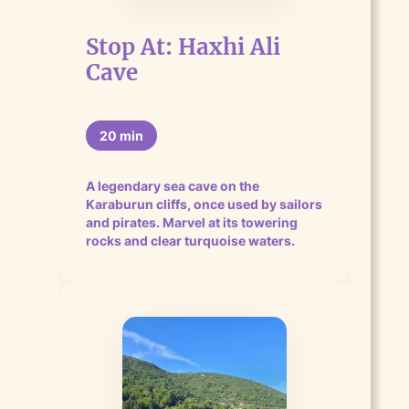
Stop At: Haxhi Ali
Cave
20 min
A legendary sea cave on the
Karaburun cliffs, once used by sailors
and pirates. Marvel at its towering
rocks and clear turquoise waters.