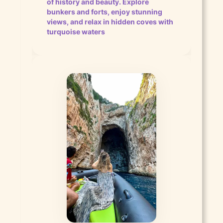
of history and beauty. Explore
bunkers and forts, enjoy stunning
views, and relax in hidden coves with
turquoise waters