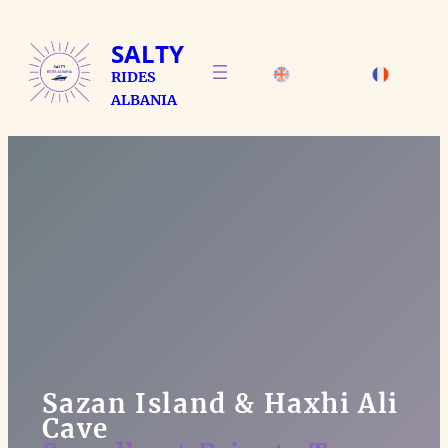
Skip
to
SALTY
content
RIDES
ALBANIA
Sazan Island & Haxhi Ali
Cave