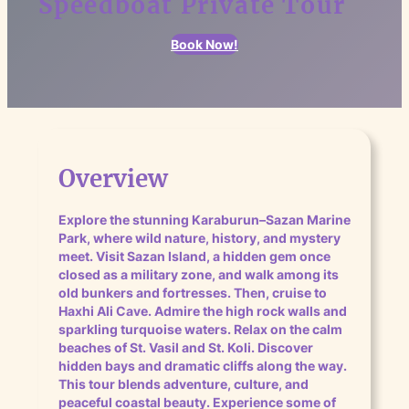
Speedboat Private Tour
Book Now!
Overview
Explore the stunning Karaburun–Sazan Marine
Park, where wild nature, history, and mystery
meet. Visit Sazan Island, a hidden gem once
closed as a military zone, and walk among its
old bunkers and fortresses. Then, cruise to
Haxhi Ali Cave. Admire the high rock walls and
sparkling turquoise waters. Relax on the calm
beaches of St. Vasil and St. Koli. Discover
hidden bays and dramatic cliffs along the way.
This tour blends adventure, culture, and
peaceful coastal beauty. Experience some of