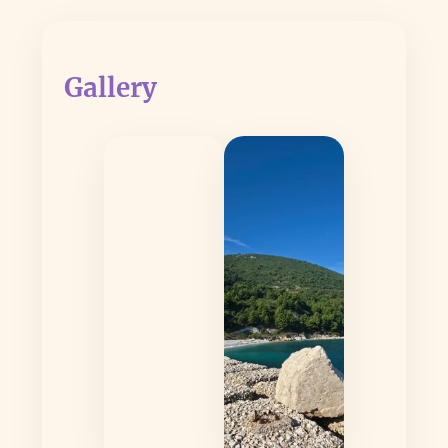
Gallery