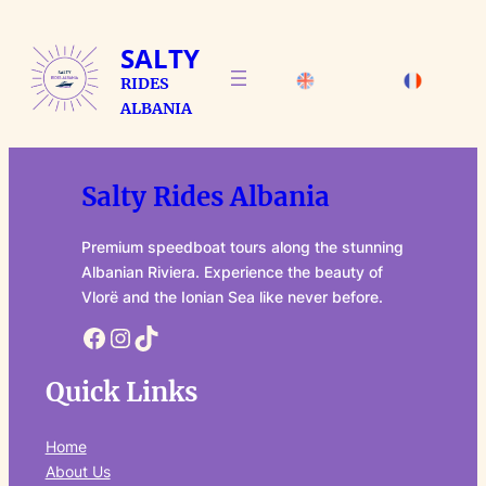
Skip
to
SALTY
content
RIDES
ALBANIA
Salty Rides Albania
Premium speedboat tours along the stunning
Albanian Riviera. Experience the beauty of
Vlorë and the Ionian Sea like never before.
Facebook
Instagram
TikTok
Quick Links
Home
About Us