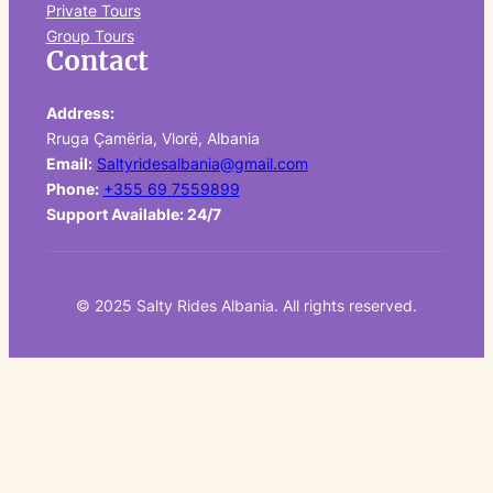
Private Tours
Group Tours
Contact
Address:
Rruga Çamëria, Vlorë, Albania
Email:
Saltyridesalbania@gmail.com
Phone:
+355 69 7559899
Support Available: 24/7
© 2025 Salty Rides Albania. All rights reserved.