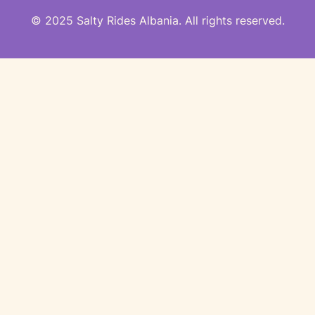
© 2025 Salty Rides Albania. All rights reserved.