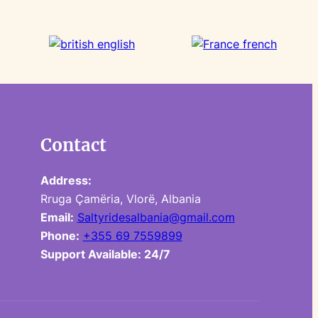
Contact
Address:
Rruga Çamëria, Vlorë, Albania
Email:
Saltyridesalbania@gmail.com
Phone:
+355 69 7559899
Support Available: 24/7