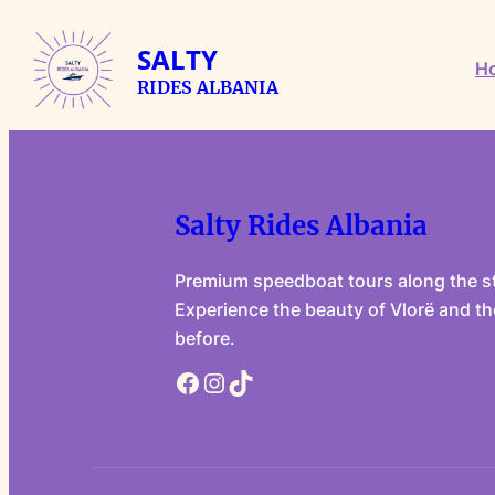
Skip
to
SALTY
H
content
RIDES ALBANIA
Salty Rides Albania
Premium speedboat tours along the st
Experience the beauty of Vlorë and the
before.
Facebook
Instagram
TikTok