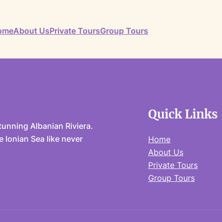
ome
About Us
Private Tours
Group Tours
Quick Links
unning Albanian Riviera.
 Ionian Sea like never
Home
About Us
Private Tours
Group Tours